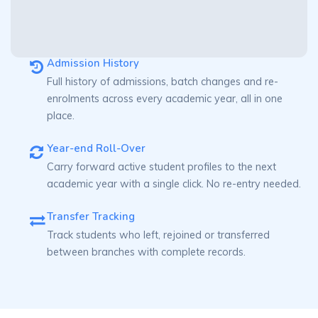
Admission History
Full history of admissions, batch changes and re-
enrolments across every academic year, all in one
place.
Year-end Roll-Over
Carry forward active student profiles to the next
academic year with a single click. No re-entry needed.
Transfer Tracking
Track students who left, rejoined or transferred
between branches with complete records.