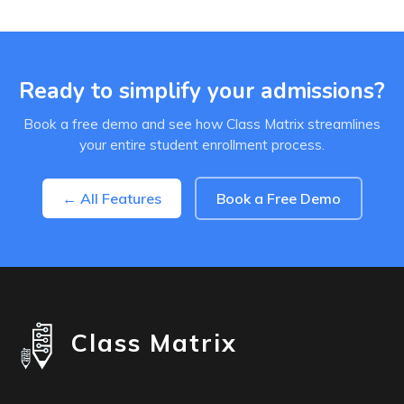
Ready to simplify your admissions?
Book a free demo and see how Class Matrix streamlines
your entire student enrollment process.
← All Features
Book a Free Demo
Class Matrix