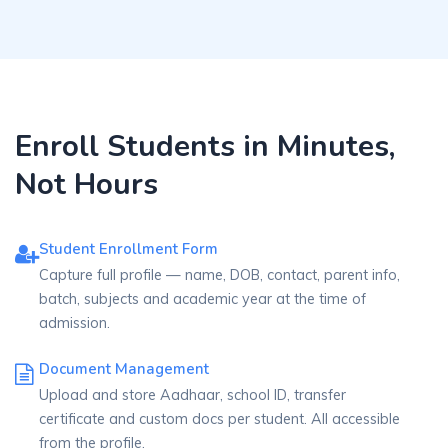
Enroll Students in Minutes,
Not Hours
Student Enrollment Form
Capture full profile — name, DOB, contact, parent info,
batch, subjects and academic year at the time of
admission.
Document Management
Upload and store Aadhaar, school ID, transfer
certificate and custom docs per student. All accessible
from the profile.