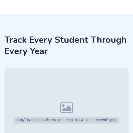
Track Every Student Through
Every Year
img/features/admissions-registration-screen2.png