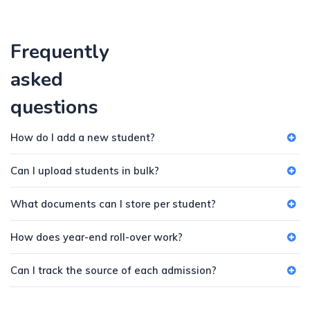
Frequently
asked
questions
How do I add a new student?
Can I upload students in bulk?
What documents can I store per student?
How does year-end roll-over work?
Can I track the source of each admission?