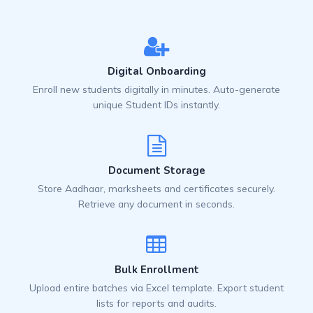
Digital Onboarding
Enroll new students digitally in minutes. Auto-generate
unique Student IDs instantly.
Document Storage
Store Aadhaar, marksheets and certificates securely.
Retrieve any document in seconds.
Bulk Enrollment
Upload entire batches via Excel template. Export student
lists for reports and audits.