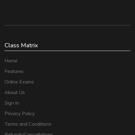
Class Matrix
Home
Features
Online Exams
About Us
Sign In
Privacy Policy
Terms and Conditions
Refunds/Cancellations