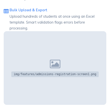
Bulk Upload & Export
Upload hundreds of students at once using an Excel
template. Smart validation flags errors before
processing.
img/features/admissions-registration-screen1.png