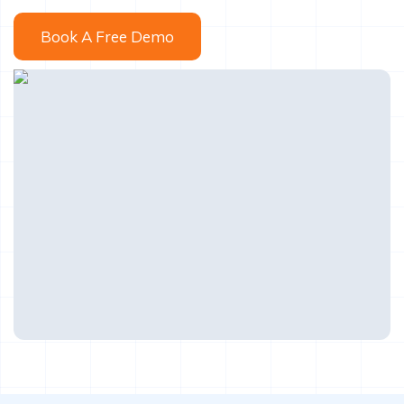
Book A Free Demo