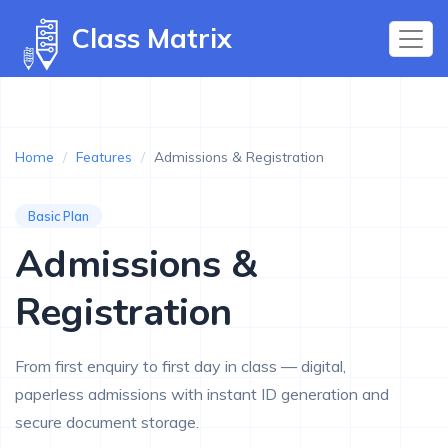
Class Matrix
Home
/
Features
/
Admissions & Registration
Basic Plan
Admissions &
Registration
From first enquiry to first day in class — digital,
paperless admissions with instant ID generation and
secure document storage.