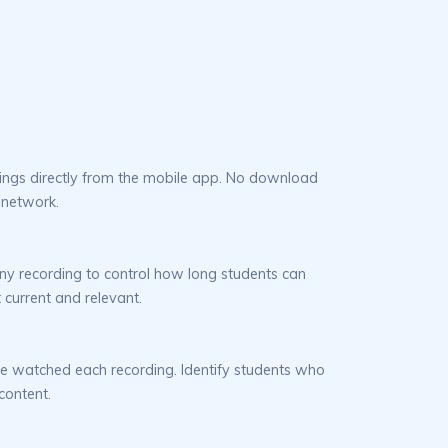
ings directly from the mobile app. No download
 network.
ny recording to control how long students can
 current and relevant.
e watched each recording. Identify students who
content.