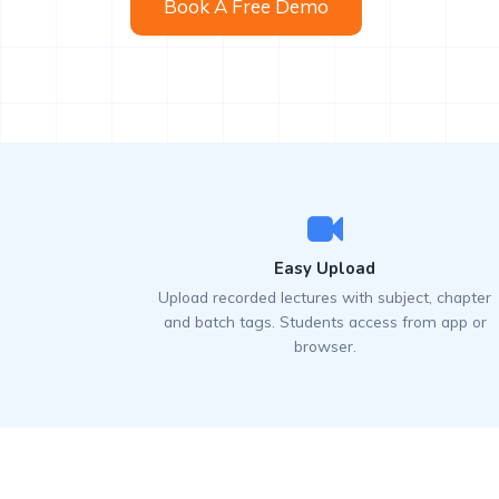
Book A Free Demo
Easy Upload
Upload recorded lectures with subject, chapter
and batch tags. Students access from app or
browser.