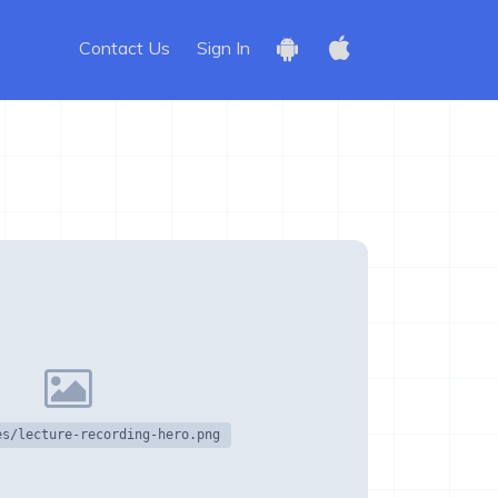
Contact Us
Sign In
es/lecture-recording-hero.png