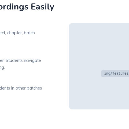
rdings Easily
ect, chapter, batch
er. Students navigate
ng.
img/features
dents in other batches