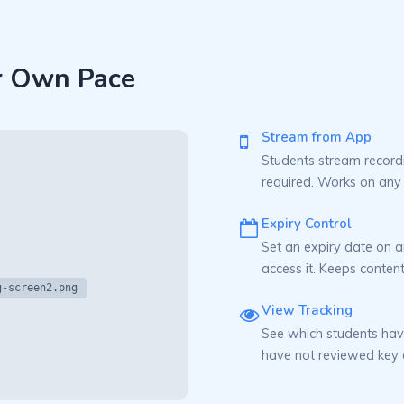
r Own Pace
Stream from App
Students stream record
required. Works on any
Expiry Control
Set an expiry date on a
access it. Keeps content
g-screen2.png
View Tracking
See which students hav
have not reviewed key 