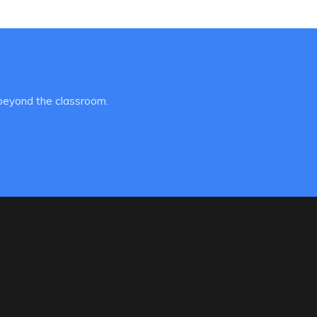
beyond the classroom.