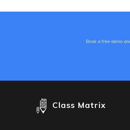
Book a free demo and
Class Matrix