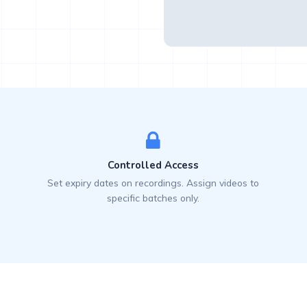
Controlled Access
Set expiry dates on recordings. Assign videos to
specific batches only.