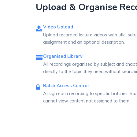
Upload & Organise Reco
Video Upload
Upload recorded lecture videos with title, subj
assignment and an optional description.
Organised Library
All recordings organised by subject and chapt
directly to the topic they need without searchi
Batch Access Control
Assign each recording to specific batches. Stu
cannot view content not assigned to them.