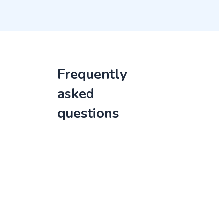
Frequently
asked
questions