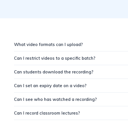
What video formats can I upload?
Can I restrict videos to a specific batch?
Can students download the recording?
Can I set an expiry date on a video?
Can I see who has watched a recording?
Can I record classroom lectures?