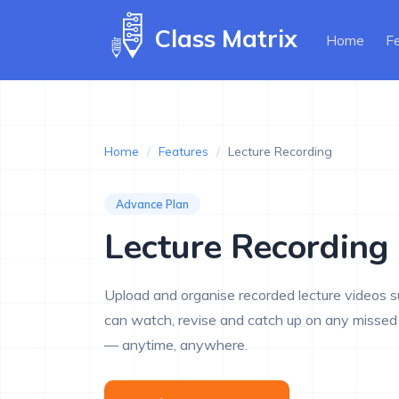
Class Matrix
(curr
Home
F
Home
/
Features
/
Lecture Recording
Advance Plan
Lecture Recording
Upload and organise recorded lecture videos 
can watch, revise and catch up on any missed 
— anytime, anywhere.