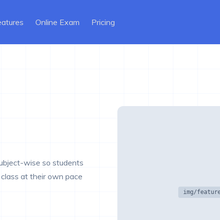
ent)
eatures
Online Exam
Pricing
subject-wise so students
class at their own pace
img/featur