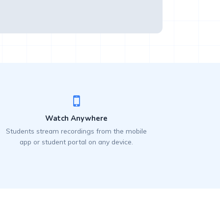
Watch Anywhere
Students stream recordings from the mobile
app or student portal on any device.