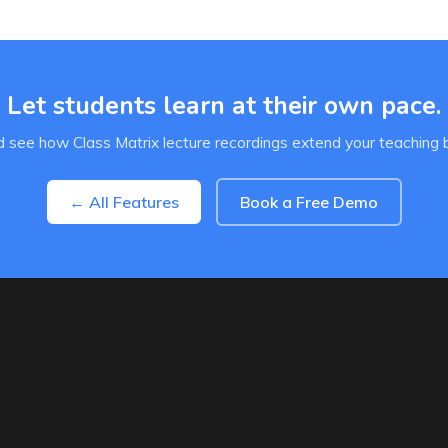
Let students learn at their own pace.
 see how Class Matrix lecture recordings extend your teaching 
← All Features
Book a Free Demo