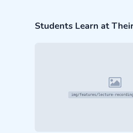
Students Learn at Thei
img/features/lecture-recordin